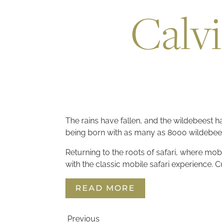
Calvi
The rains have fallen, and the wildebeest ha
being born with as many as 8000 wildebee
Returning to the roots of safari, where mob
with the classic mobile safari experience.
READ MORE
Previous