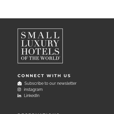
CONNECT WITH US
Subscribe to our newsletter
instagram
LinkedIn