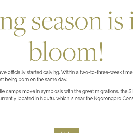
ng season is i
bloom!
ve officially started calving. Within a two-to-three-week time
st being born on the same day.
ile camps move in symbiosis with the great migrations, the Sir
 Currently located in Ndutu, which is near the Ngorongoro Con