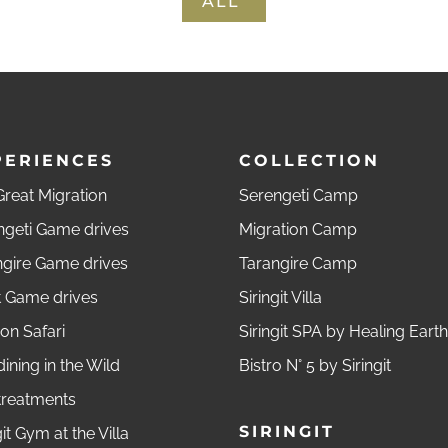
ALL
PERIENCES
COLLECTION
reat Migration
Serengeti Camp
ngeti Game drives
Migration Camp
ngire Game drives
Tarangire Camp
t Game drives
Siringit Villa
on Safari
Siringit SPA by Healing Earth
dining in the Wild
Bistro N° 5 by Siringit
treatments
SIRINGIT
git Gym at the Villa