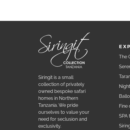
EX
The G
Sere
Tara
Siringit is a small
collection of privately
Nigh
owned bespoke safari
Ballo
homes in Northern
Tanzania. We pride
Fine 
ourselves to value your
SPA 
need for seclusion and
Sirin
exclusivity.