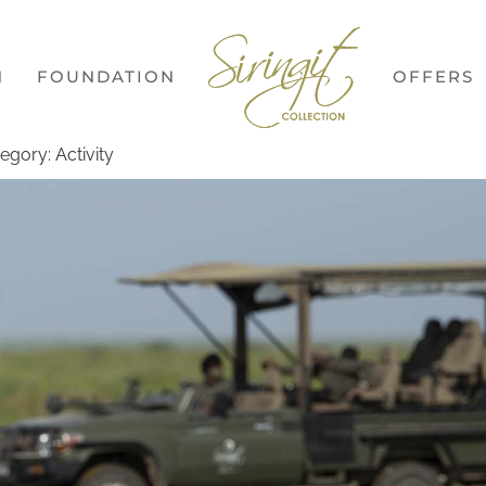
N
FOUNDATION
OFFERS
egory: Activity