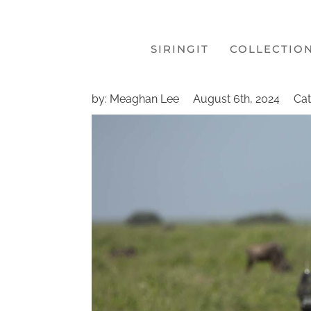
SIRINGIT
COLLECTIO
by: Meaghan Lee
August 6th, 2024
Cat