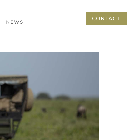
CONTACT
NEWS