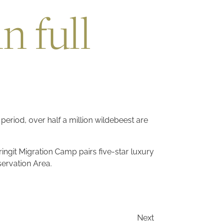
n full
 period, over half a million wildebeest are
ingit Migration Camp pairs five-star luxury
servation Area.
Next