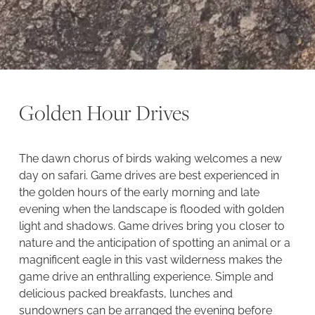
Golden Hour Drives
The dawn chorus of birds waking welcomes a new
day on safari. Game drives are best experienced in
the golden hours of the early morning and late
evening when the landscape is flooded with golden
light and shadows. Game drives bring you closer to
nature and the anticipation of spotting an animal or a
magnificent eagle in this vast wilderness makes the
game drive an enthralling experience. Simple and
delicious packed breakfasts, lunches and
sundowners can be arranged the evening before