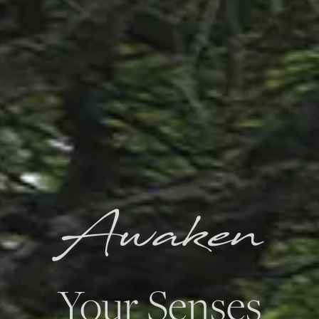
Awaken
Your Senses