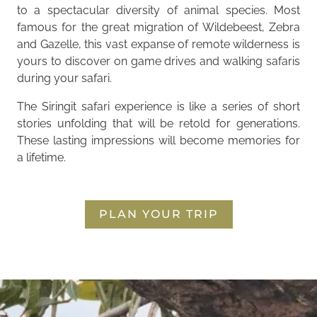
to a spectacular diversity of animal species. Most
famous for the great migration of Wildebeest, Zebra
and Gazelle, this vast expanse of remote wilderness is
yours to discover on game drives and walking safaris
during your safari.
The Siringit safari experience is like a series of short
stories unfolding that will be retold for generations.
These lasting impressions will become memories for
a lifetime.
PLAN YOUR TRIP