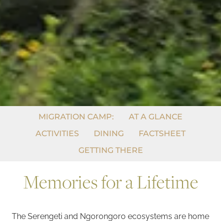
MIGRATION CAMP:
AT A GLANCE
ACTIVITIES
DINING
FACTSHEET
GETTING THERE
Memories for a Lifetime
The Serengeti and Ngorongoro ecosystems are home