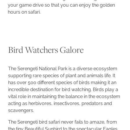
your game drive so that you can enjoy the golden
hours on safari.
Bird Watchers Galore
The Serengeti National Park is a diverse ecosystem
supporting rare species of plant and animals life. It
has over 500 different species of birds making it an
incredible destination for bird watching. Birds play a
vital role in maintaining the balance in the ecosystem
acting as herbivores, insectivores, predators and
scavengers.
The Serengeti bird safari never fails to amaze, from
the tiny Beautiful Sunbird to the spectacular Eagles,