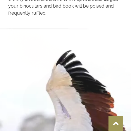
your binoculars and bird book will be poised and
frequently ruffled.