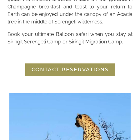
Champagne breakfast and toast to your return to
Earth can be enjoyed under the canopy of an Acacia
tree in the middle of Serengeti wilderness.
Book your ultimate Balloon safari when you stay at
Siringit Serengeti Camp
or
Siringit Migration Camp
.
CONTACT RESERVATIONS