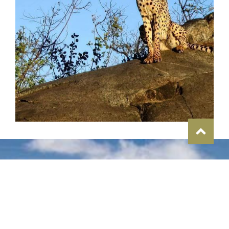
Memories