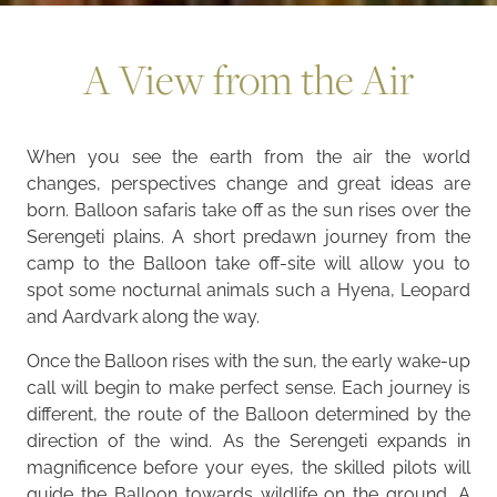
A View from the Air
When you see the earth from the air the world
changes, perspectives change and great ideas are
born. Balloon safaris take off as the sun rises over the
Serengeti plains. A short predawn journey from the
camp to the Balloon take off-site will allow you to
spot some nocturnal animals such a Hyena, Leopard
and Aardvark along the way.
Once the Balloon rises with the sun, the early wake-up
call will begin to make perfect sense. Each journey is
different, the route of the Balloon determined by the
direction of the wind. As the Serengeti expands in
magnificence before your eyes, the skilled pilots will
guide the Balloon towards wildlife on the ground. A