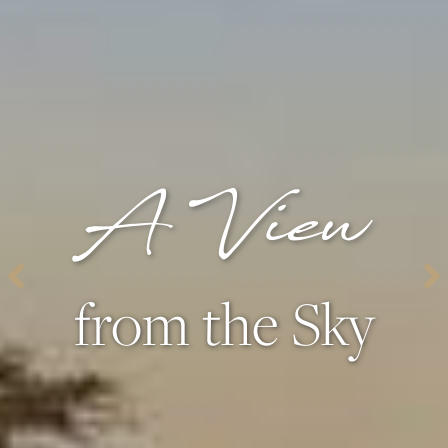
A View
from the Sky